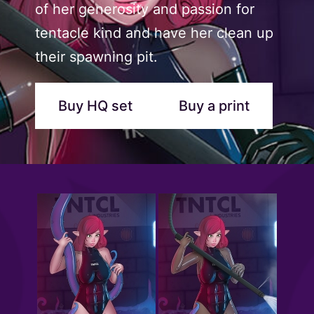
of her generosity and passion for
tentacle kind and have her clean up
their spawning pit.
Buy HQ set
Buy a print