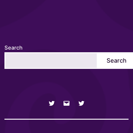
Search
Search
NSFW
Email
SFW
Twitter
twitter