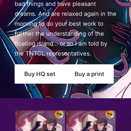
bad things and have pleasant
dreams. And are relaxed again in the
morning to do your best work to
further the understanding of the
floating island… or so I am told by
the TNTCL representatives.
Buy HQ set
Buy a print