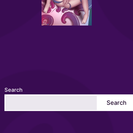
Search
Search