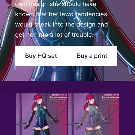
own design she should have
known that her lewd tendencies
would sneak into the design and
get her into a lot of trouble.
Buy HQ set
Buy a print