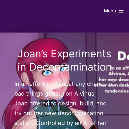
Skip
Johntaro's
Menu
to
Art
content
Joan’s Experiments
in Decontamination
In an effort to combat any chance of
bad things getting on Alvinus,
Joan offered to design, build, and
try out her new decontamination
station. Controlled by an AI of her