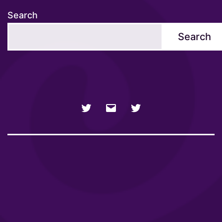
Search
Search
NSFW
Email
SFW
Twitter
twitter