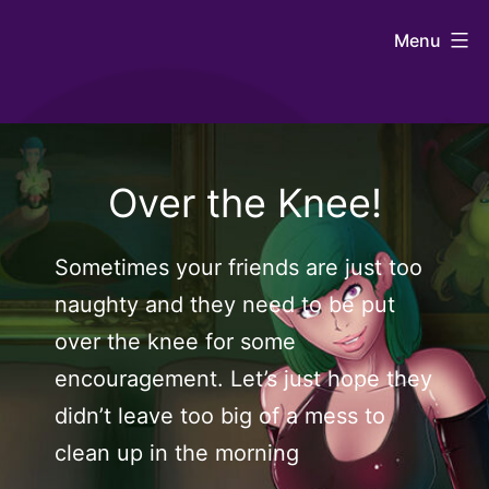
Skip
Johntaro's
Menu
to
Art
content
Over the Knee!
Sometimes your friends are just too
naughty and they need to be put
over the knee for some
encouragement. Let’s just hope they
didn’t leave too big of a mess to
clean up in the morning