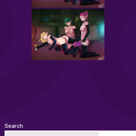
Search