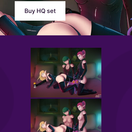
Buy HQ set