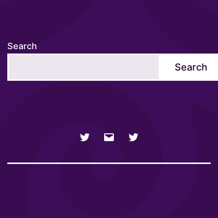
Search
Search
NSFW
Email
SFW
Twitter
twitter