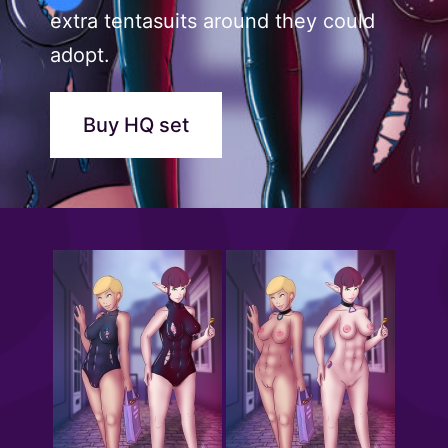
extra tentasuits around they could
adopt.
Buy HQ set