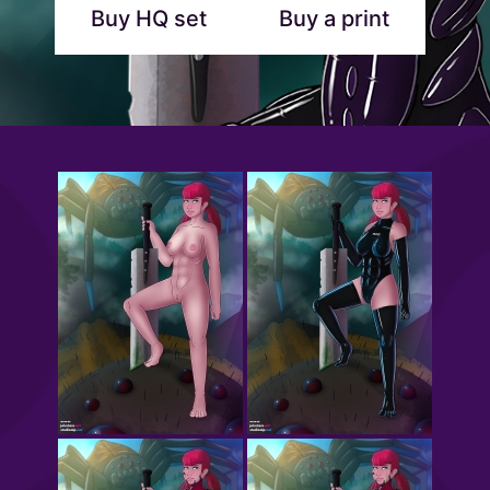
Buy HQ set
Buy a print