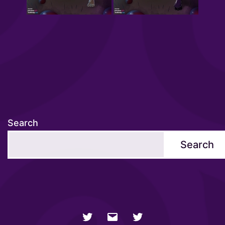
Search
Search
NSFW
Email
SFW