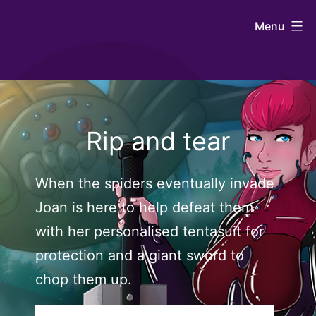
Skip
Johntaro's
Menu
to
Art
content
Rip and tear
When the spiders eventually invade
Joan is here to help defeat them
with her personalised tentasuit for
protection and a giant sword to
chop them up.