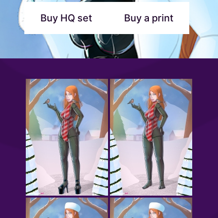
Buy HQ set
Buy a print