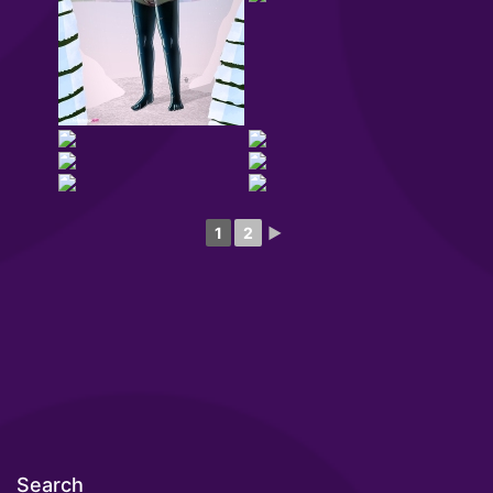
1
2
►
Search