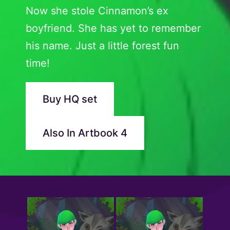
Now she stole Cinnamon’s ex
boyfriend. She has yet to remember
his name. Just a little forest fun
time!
Buy HQ set
Also In Artbook 4