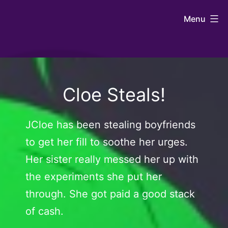
Skip
Johntaro's
Menu
to
Art
content
Cloe Steals!
JCloe has been stealing boyfriends
to get her fill to soothe her urges.
Her sister really messed her up with
the experiments she put her
through. She got paid a good stack
of cash.