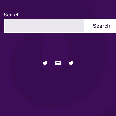
Search
Search
NSFW
Email
SFW
Twitter
twitter