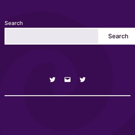
Search
Search
NSFW
Email
SFW
Twitter
twitter