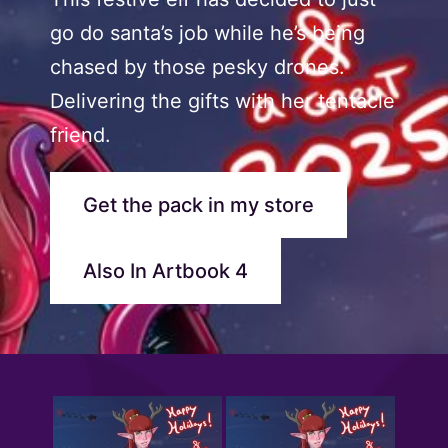
go do santa’s job while he’s being
chased by those pesky drones.
Delivering the gifts with her tentacle
friend.
Get the pack in my store
Also In Artbook 4