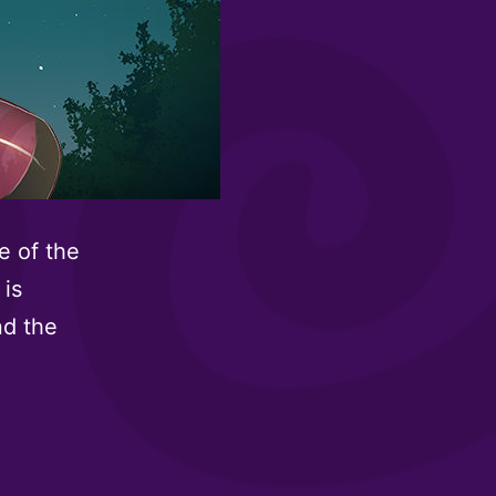
e of the
 is
nd the