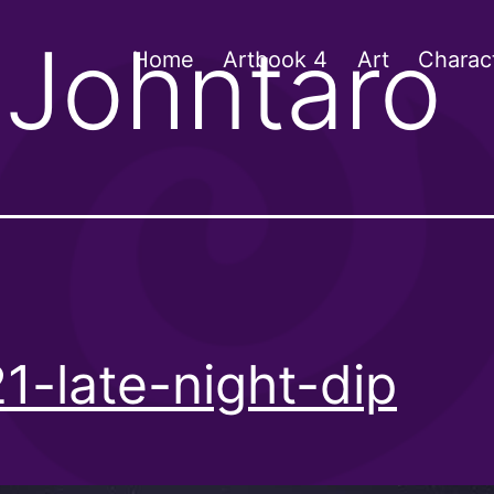
:
Johntaro
Home
Artbook 4
Art
Charac
1-late-night-dip