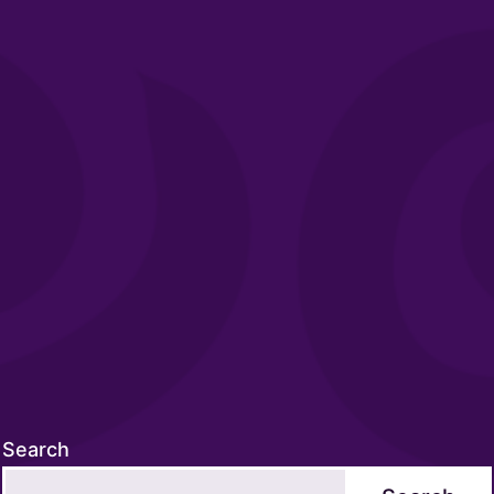
Search