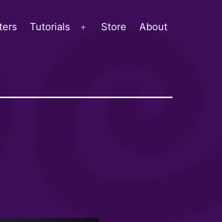
ters
Tutorials
Store
About
Open
menu