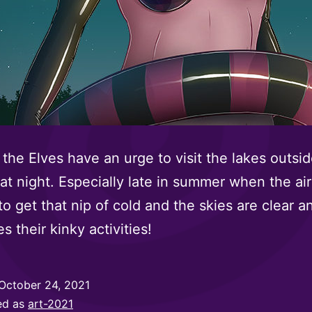
the Elves have an urge to visit the lakes outsid
 at night. Especially late in summer when the air
 to get that nip of cold and the skies are clear a
s their kinky activities!
October 24, 2021
ed as
art-2021