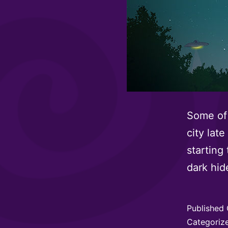
Some of 
city late
starting
dark hide
Published
Categoriz