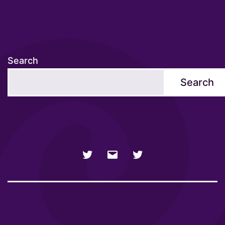
Search
Search
NSFW
Email
SFW
Twitter
twitter