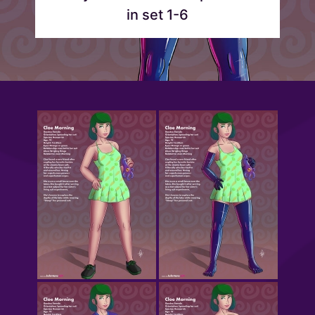
in set 1-6