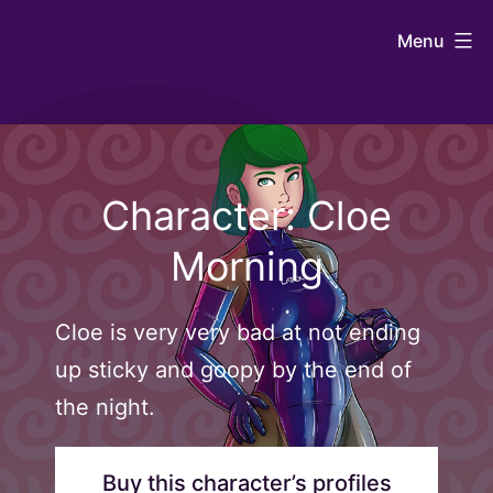
Skip
Johntaro's
Menu
to
Art
content
Character: Cloe
Morning
Cloe is very very bad at not ending
up sticky and goopy by the end of
the night.
Buy this character’s profiles